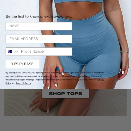
YES PLEASE
By clicking SIGN UP NOW, you agree to receive marketing text messages from Thats So Fit at the number
provided, including messages sent by autodialer. Consent is not a condition of any purchase. Message and
data rates may apply. Message frequency varies. Reply HELP for help or STOP to cancel. View our
Privacy
Policy
and
Terms of Service
.