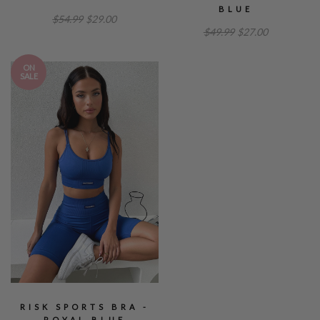
BLUE
$54.99
$29.00
$49.99
$27.00
ON
SALE
RISK SPORTS BRA -
ROYAL BLUE