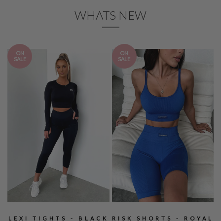
WHATS NEW
ON
ON
SALE
SALE
LEXI TIGHTS - BLACK
RISK SHORTS - ROYAL