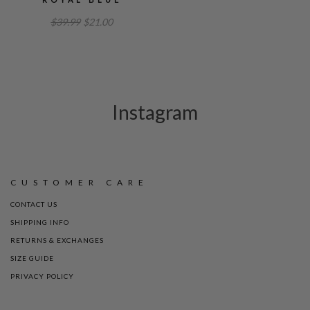
$39.99
$21.00
Instagram
CUSTOMER CARE
CONTACT US
SHIPPING INFO
RETURNS & EXCHANGES
SIZE GUIDE
PRIVACY POLICY